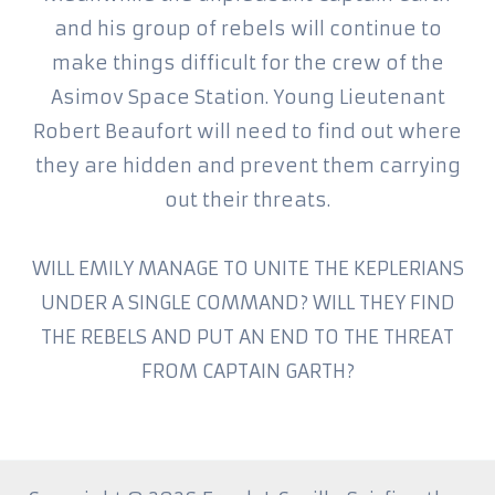
and his group of rebels will continue to
make things difficult for the crew of the
Asimov Space Station. Young Lieutenant
Robert Beaufort will need to find out where
they are hidden and prevent them carrying
out their threats.
WILL EMILY MANAGE TO UNITE THE KEPLERIANS
UNDER A SINGLE COMMAND? WILL THEY FIND
THE REBELS AND PUT AN END TO THE THREAT
FROM CAPTAIN GARTH?