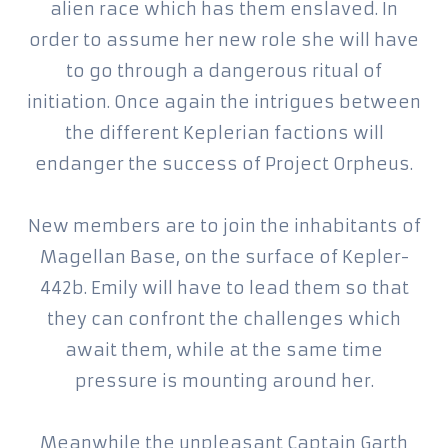
alien race which has them enslaved. In
order to assume her new role she will have
to go through a dangerous ritual of
initiation. Once again the intrigues between
the different Keplerian factions will
endanger the success of Project Orpheus.
New members are to join the inhabitants of
Magellan Base, on the surface of Kepler-
442b. Emily will have to lead them so that
they can confront the challenges which
await them, while at the same time
pressure is mounting around her.
Meanwhile the unpleasant Captain Garth