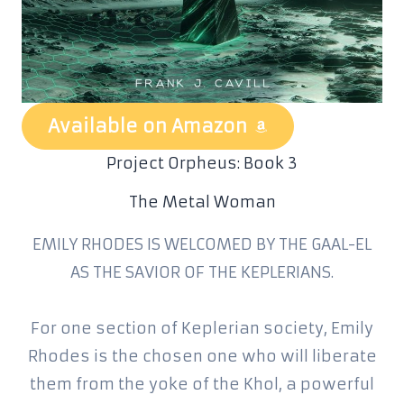
Available on Amazon
Project Orpheus: Book 3
The Metal Woman
EMILY RHODES IS WELCOMED BY THE GAAL-EL
AS THE SAVIOR OF THE KEPLERIANS.
For one section of Keplerian society, Emily
Rhodes is the chosen one who will liberate
them from the yoke of the Khol, a powerful